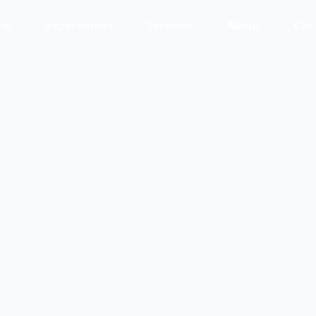
me
Experiences
Services
About
Con