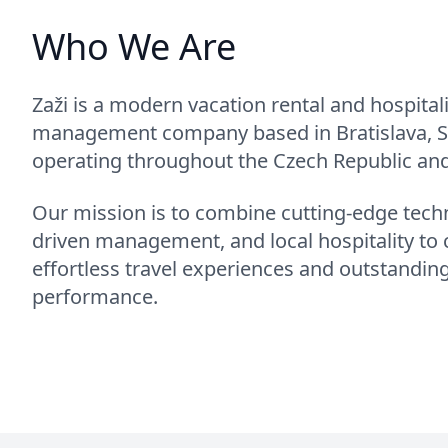
Who We Are
Zaži is a modern vacation rental and hospitali
management company based in Bratislava, S
operating throughout the Czech Republic and
Our mission is to combine cutting-edge techn
driven management, and local hospitality to 
effortless travel experiences and outstandin
performance.