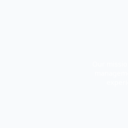
Our missio
management
experi