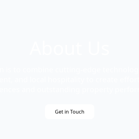
About Us
n is to combine cutting-edge technology
, and local hospitality to create effort
ences and outstanding property perfo
Get in Touch