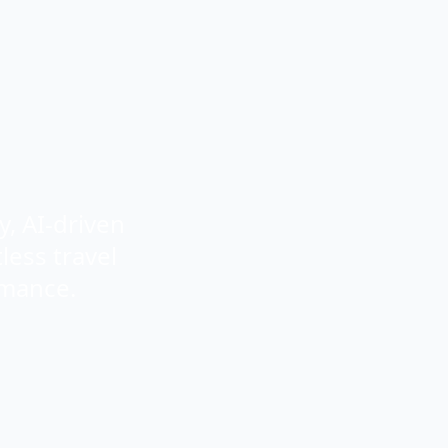
, AI-driven
less travel
rmance.