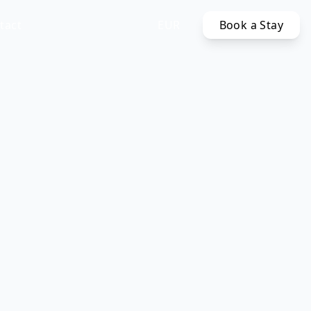
tact
EUR
Book a Stay