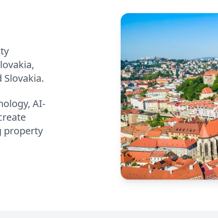
ty
lovakia,
 Slovakia.
ology, AI-
create
g property