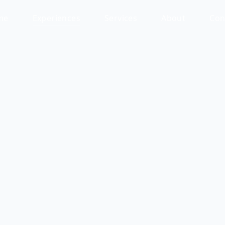
me
Experiences
Services
About
Con