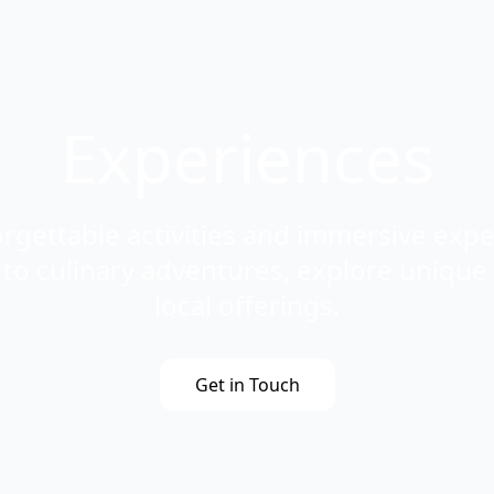
Experiences
rgettable activities and immersive exp
s to culinary adventures, explore unique
local offerings.
Get in Touch