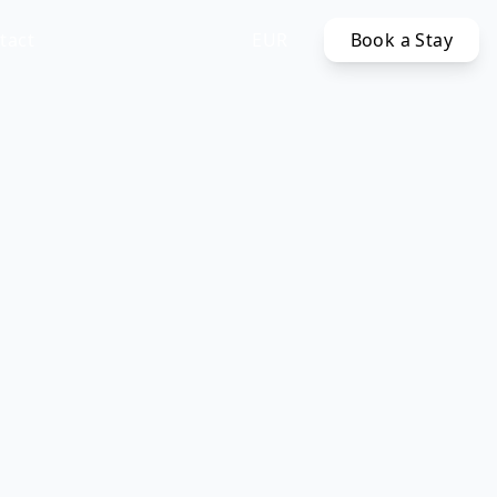
tact
EUR
Book a Stay