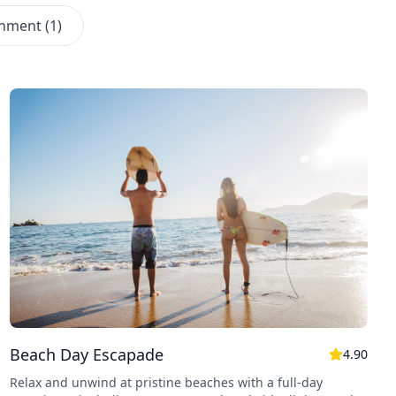
inment
(
1
)
Beach Day Escapade
4.90
Relax and unwind at pristine beaches with a full-day