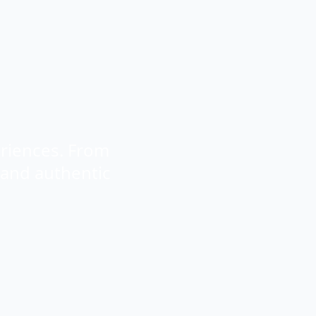
eriences. From
 and authentic