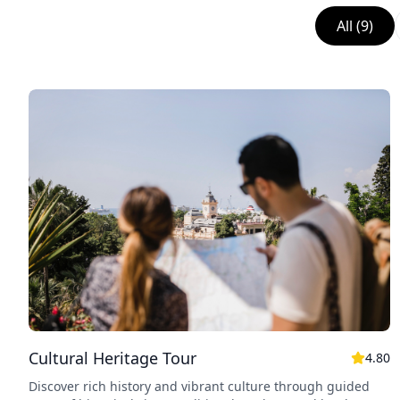
All
(
9
)
Cultural Heritage Tour
4.80
Discover rich history and vibrant culture through guided