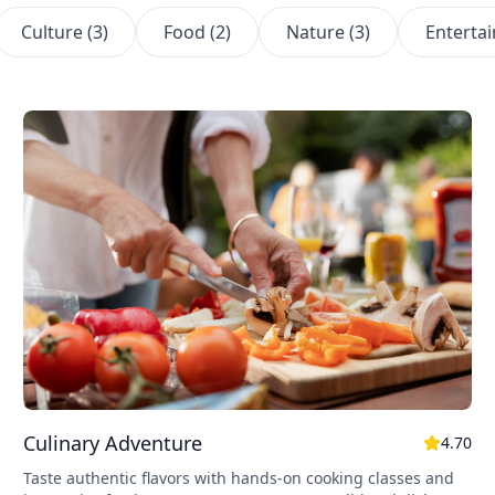
Culture
(
3
)
Food
(
2
)
Nature
(
3
)
Enterta
Culinary Adventure
4.70
Taste authentic flavors with hands-on cooking classes and