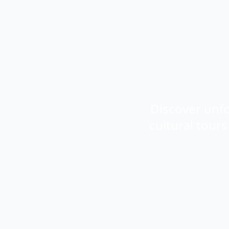
Discover unfo
cultural tour