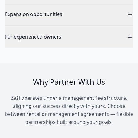
Expansion opportunities
For experienced owners
Why Partner With Us
Zaži operates under a management fee structure,
aligning our success directly with yours. Choose
between rental or management agreements — flexible
partnerships built around your goals.