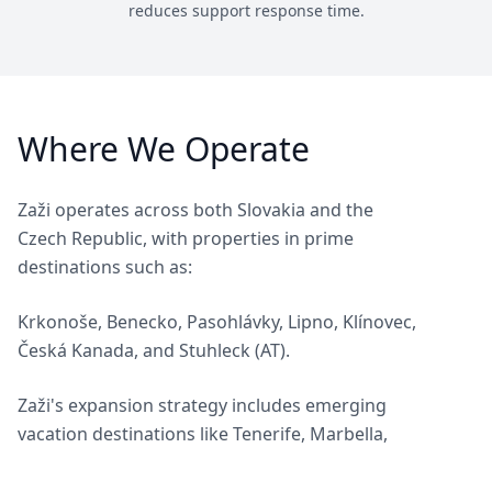
reduces support response time.
Where We Operate
Zaži operates across both Slovakia and the
Czech Republic, with properties in prime
destinations such as:
Krkonoše, Benecko, Pasohlávky, Lipno, Klínovec,
Česká Kanada, and Stuhleck (AT).
Zaži's expansion strategy includes emerging
vacation destinations like Tenerife, Marbella,
and Thailand. If you own property in any of
these destinations, we'd be delighted to discuss