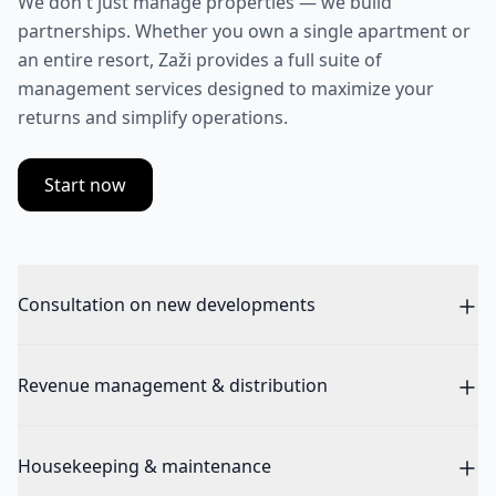
We don't just manage properties — we build
partnerships. Whether you own a single apartment or
an entire resort, Zaži provides a full suite of
management services designed to maximize your
returns and simplify operations.
Start now
Consultation on new developments
Revenue management & distribution
Housekeeping & maintenance