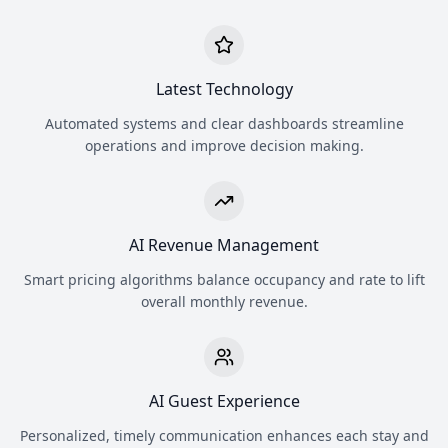
Latest Technology
Automated systems and clear dashboards streamline
operations and improve decision making.
AI Revenue Management
Smart pricing algorithms balance occupancy and rate to lift
overall monthly revenue.
AI Guest Experience
Personalized, timely communication enhances each stay and