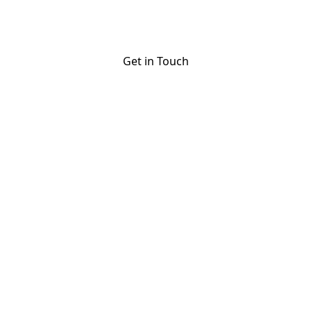
optimization to guest hospitality, we handle
everything.
Get in Touch