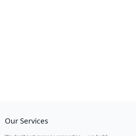
Our Services